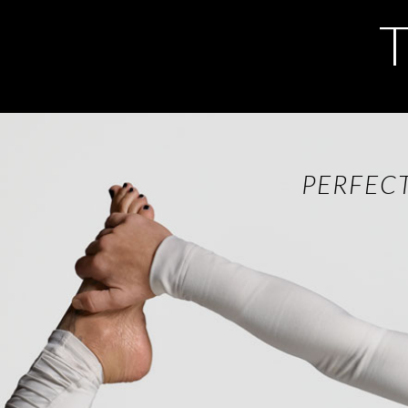
PERFEC