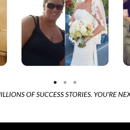
ILLIONS OF SUCCESS STORIES. YOU'RE NEX