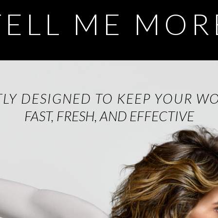
TELL ME MOR
TLY DESIGNED TO KEEP YOUR W
FAST, FRESH, AND EFFECTIVE