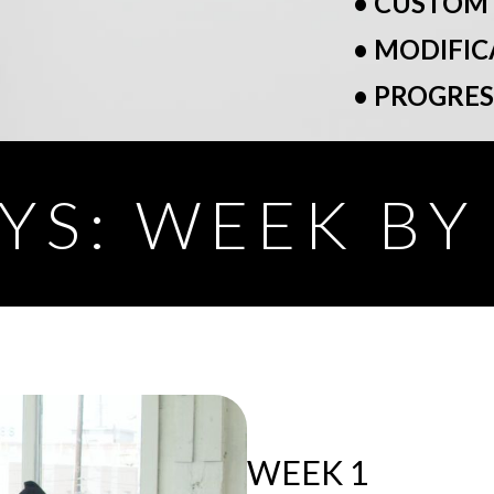
• CUSTOM
• MODIFIC
• PROGRE
YS: WEEK B
WEEK 1