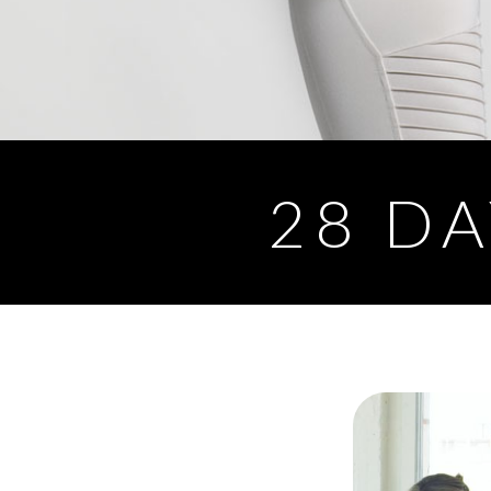
28 DA