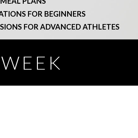
 MEAL PLANS
ATIONS FOR BEGINNERS
SSIONS FOR ADVANCED ATHLETES
Y WEEK