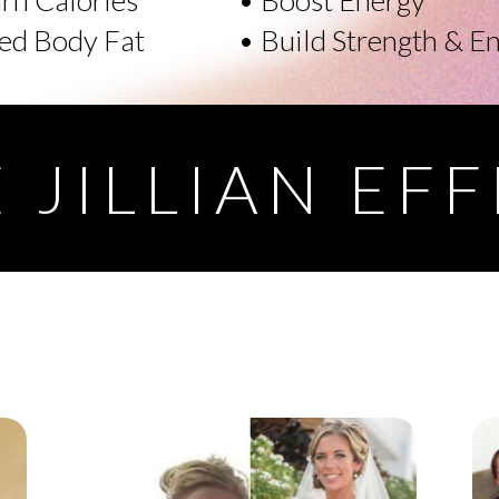
ed Body Fat
• Build Strength & E
 JILLIAN EF