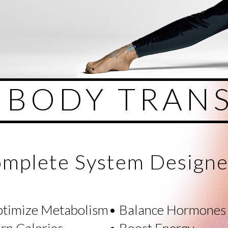
L BODY TRAN
mplete System Designe
ptimize Metabolism
• Balance Hormones
rn Calories
• Boost Energy