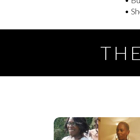
• Sh
THE