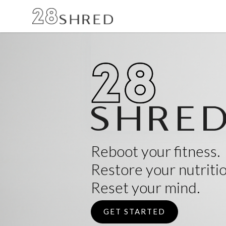
Reboot your fitness.
Restore your nutritio
Reset your mind.
GET STARTED