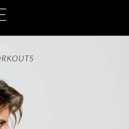
E
ORKOUTS