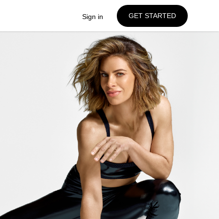
GET STARTED
Sign in