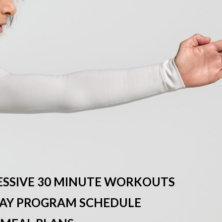
ESSIVE 30 MINUTE WORKOUTS
-DAY PROGRAM SCHEDULE