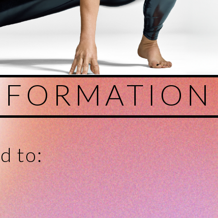
SFORMATION
d to: