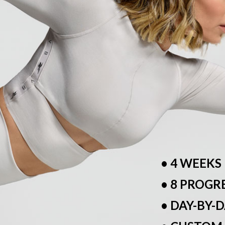
• 4 WEEKS
• 8 PROGR
• DAY-BY