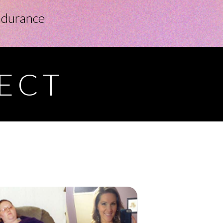
ndurance
FECT