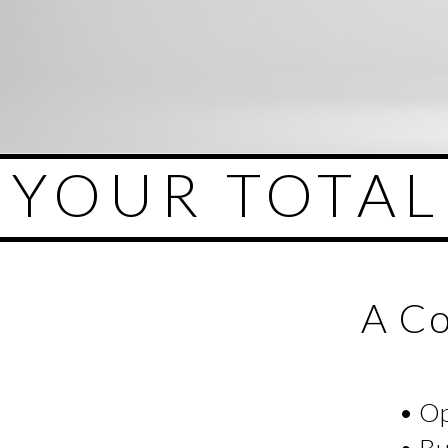
YOUR TOTA
A Co
• O
• Bu