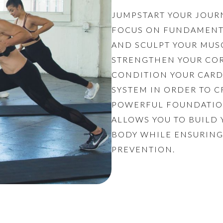
JUMPSTART YOUR JOUR
FOCUS ON FUNDAMENT
AND SCULPT YOUR MUS
STRENGTHEN YOUR COR
CONDITION YOUR CAR
SYSTEM IN ORDER TO C
POWERFUL FOUNDATIO
ALLOWS YOU TO BUILD
BODY WHILE ENSURING
PREVENTION.