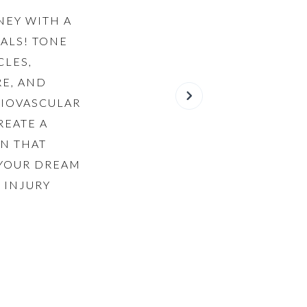
NEY WITH A
ALS! TONE
CLES,
E, AND
DIOVASCULAR
REATE A
N THAT
 YOUR DREAM
 INJURY