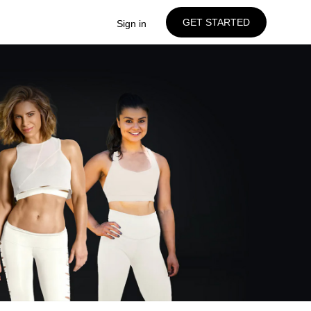
GET STARTED
Sign in