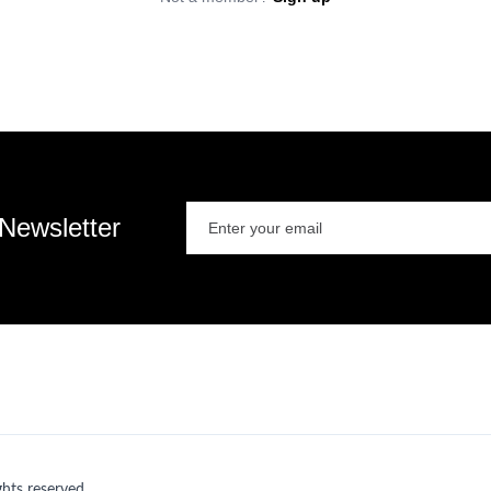
 Newsletter
ts reserved.