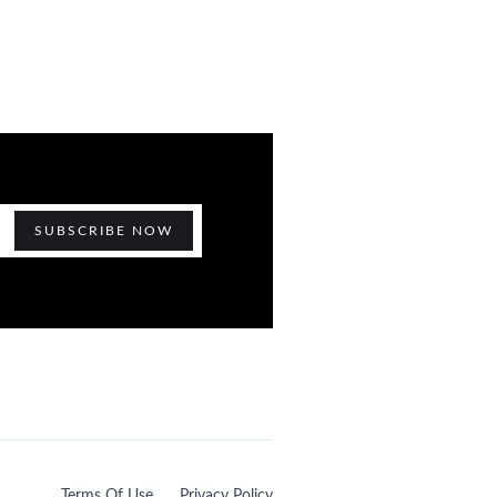
Terms Of Use
Privacy Policy