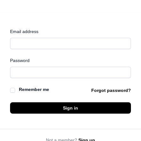
Email address
Password
Remember me
Forgot password?
Sign in
Not a member?
Sign up