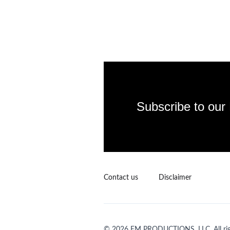
Subscribe to our
Contact us
Disclaimer
© 2026 EM PRODUCTIONS, LLC. All righ