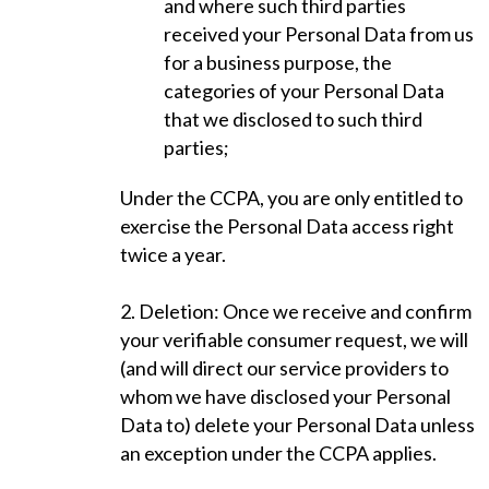
and where such third parties
received your Personal Data from us
for a business purpose, the
categories of your Personal Data
that we disclosed to such third
parties;
Under the CCPA, you are only entitled to
exercise the Personal Data access right
twice a year.
2. Deletion: Once we receive and confirm
your verifiable consumer request, we will
(and will direct our service providers to
whom we have disclosed your Personal
Data to) delete your Personal Data unless
an exception under the CCPA applies.