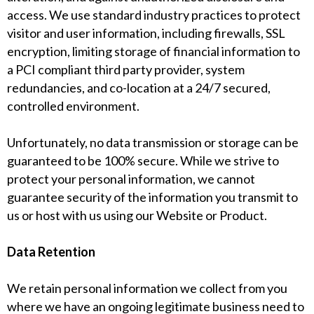
access. We use standard industry practices to protect
visitor and user information, including firewalls, SSL
encryption, limiting storage of financial information to
a PCI compliant third party provider, system
redundancies, and co-location at a 24/7 secured,
controlled environment.
Unfortunately, no data transmission or storage can be
guaranteed to be 100% secure. While we strive to
protect your personal information, we cannot
guarantee security of the information you transmit to
us or host with us using our Website or Product.
Data Retention
We retain personal information we collect from you
where we have an ongoing legitimate business need to