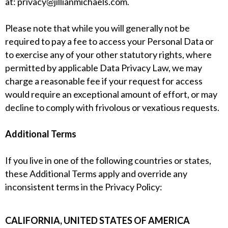
at:
privacy@jillianmichaels.com
.
Please note that while you will generally not be
required to pay a fee to access your Personal Data or
to exercise any of your other statutory rights, where
permitted by applicable Data Privacy Law, we may
charge a reasonable fee if your request for access
would require an exceptional amount of effort, or may
decline to comply with frivolous or vexatious requests.
Additional Terms
If you live in one of the following countries or states,
these Additional Terms apply and override any
inconsistent terms in the Privacy Policy:
CALIFORNIA, UNITED STATES OF AMERICA