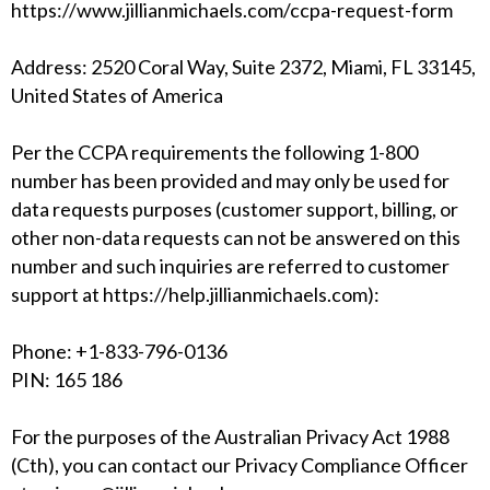
https://www.jillianmichaels.com/ccpa-request-form
Address: 2520 Coral Way, Suite 2372, Miami, FL 33145,
United States of America
Per the CCPA requirements the following 1-800
number has been provided and may only be used for
data requests purposes (customer support, billing, or
other non-data requests can not be answered on this
number and such inquiries are referred to customer
support at
https://help.jillianmichaels.com
):
Phone: +1-833-796-0136
PIN: 165 186
For the purposes of the Australian Privacy Act 1988
(Cth), you can contact our Privacy Compliance Officer