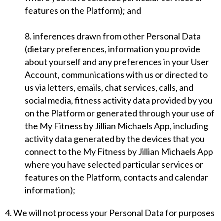
features on the Platform); and
8. inferences drawn from other Personal Data
(dietary preferences, information you provide
about yourself and any preferences in your User
Account, communications with us or directed to
us via letters, emails, chat services, calls, and
social media, fitness activity data provided by you
on the Platform or generated through your use of
the My Fitness by Jillian Michaels App, including
activity data generated by the devices that you
connect to the My Fitness by Jillian Michaels App
where you have selected particular services or
features on the Platform, contacts and calendar
information);
4. We will not process your Personal Data for purposes