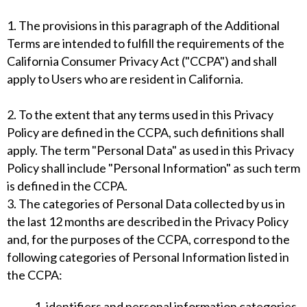
1. The provisions in this paragraph of the Additional
Terms are intended to fulfill the requirements of the
California Consumer Privacy Act ("CCPA") and shall
apply to Users who are resident in California.
2. To the extent that any terms used in this Privacy
Policy are defined in the CCPA, such definitions shall
apply. The term "Personal Data" as used in this Privacy
Policy shall include "Personal Information" as such term
is defined in the CCPA.
3. The categories of Personal Data collected by us in
the last 12 months are described in the Privacy Policy
and, for the purposes of the CCPA, correspond to the
following categories of Personal Information listed in
the CCPA:
1. identifiers and personal information categories