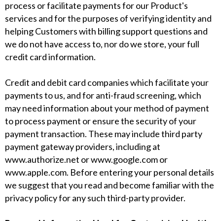
process or facilitate payments for our Product's
services and for the purposes of verifying identity and
helping Customers with billing support questions and
we do not have access to, nor do we store, your full
credit card information.
Credit and debit card companies which facilitate your
payments to us, and for anti-fraud screening, which
may need information about your method of payment
to process payment or ensure the security of your
payment transaction. These may include third party
payment gateway providers, including at
www.authorize.net
or
www.google.com
or
www.apple.com
. Before entering your personal details
we suggest that you read and become familiar with the
privacy policy for any such third-party provider.