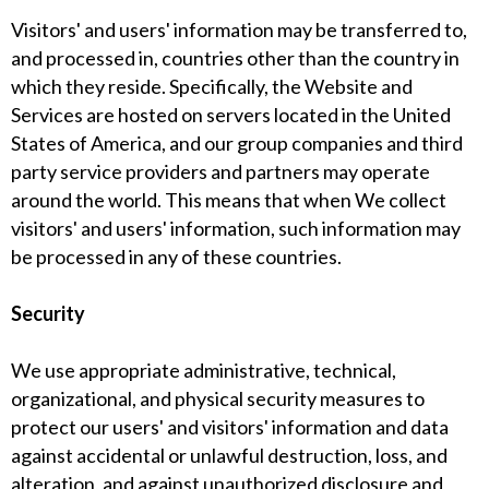
Visitors' and users' information may be transferred to,
and processed in, countries other than the country in
which they reside. Specifically, the Website and
Services are hosted on servers located in the United
States of America, and our group companies and third
party service providers and partners may operate
around the world. This means that when We collect
visitors' and users' information, such information may
be processed in any of these countries.
Security
We use appropriate administrative, technical,
organizational, and physical security measures to
protect our users' and visitors' information and data
against accidental or unlawful destruction, loss, and
alteration, and against unauthorized disclosure and