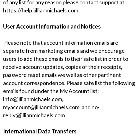
of any list for any reason please contact support at:
https://help.jillianmichaels.com
.
User Account Information and Notices
Please note that account information emails are
separate from marketing emails and we encourage
users to add these emails to their safe list in order to
receive account updates, copies of their receipts,
password reset emails we well as other pertinent
account correspondence. Please safe list the following
emails found under the My Account list:
info@jillianmichaels.com
,
myaccount@jillianmichaels.com
, and
no-
reply@jillianmichaels.com
International Data Transfers