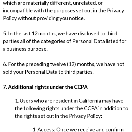
which are materially different, unrelated, or
incompatible with the purposes set out in the Privacy
Policy without providing you notice.
5. In the last 12 months, we have disclosed to third
parties all of the categories of Personal Data listed for
a business purpose.
6. For the preceding twelve (12) months, we have not
sold your Personal Data to third parties.
7. Additional rights under the CCPA
1. Users who are resident in California may have
the following rights under the CCPA in addition to
the rights set out in the Privacy Policy:
1. Access: Once we receive and confirm