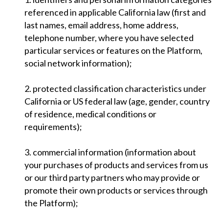
referenced in applicable California law (first and
last names, email address, home address,
telephone number, where you have selected
particular services or features on the Platform,
social network information);
2. protected classification characteristics under
California or US federal law (age, gender, country
of residence, medical conditions or
requirements);
3. commercial information (information about
your purchases of products and services from us
or our third party partners who may provide or
promote their own products or services through
the Platform);