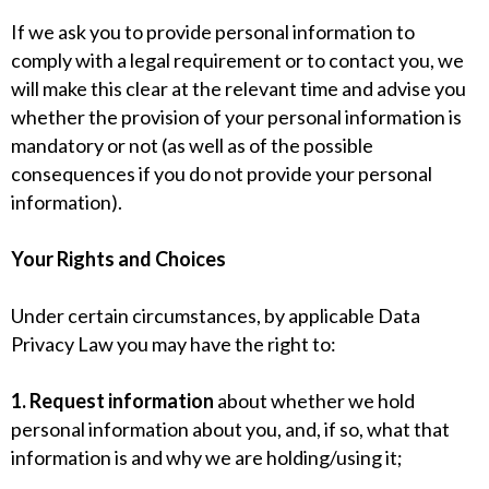
If we ask you to provide personal information to
comply with a legal requirement or to contact you, we
will make this clear at the relevant time and advise you
whether the provision of your personal information is
mandatory or not (as well as of the possible
consequences if you do not provide your personal
information).
Your Rights and Choices
Under certain circumstances, by applicable Data
Privacy Law you may have the right to:
1. Request information
about whether we hold
personal information about you, and, if so, what that
information is and why we are holding/using it;