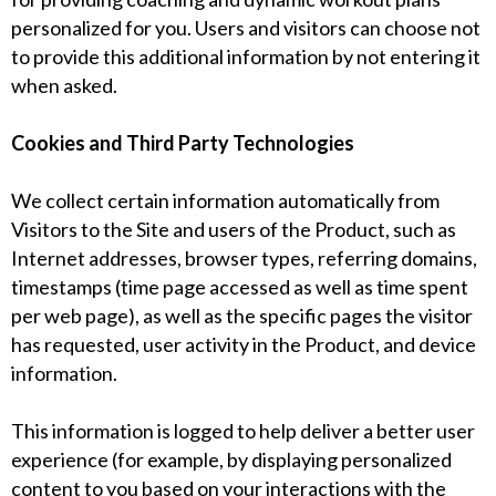
personalized for you. Users and visitors can choose not
to provide this additional information by not entering it
when asked.
Cookies and Third Party Technologies
We collect certain information automatically from
Visitors to the Site and users of the Product, such as
Internet addresses, browser types, referring domains,
timestamps (time page accessed as well as time spent
per web page), as well as the specific pages the visitor
has requested, user activity in the Product, and device
information.
This information is logged to help deliver a better user
experience (for example, by displaying personalized
content to you based on your interactions with the