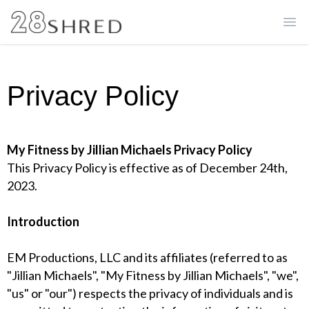
Ope
Privacy Policy
My Fitness by Jillian Michaels Privacy Policy
This Privacy Policy is effective as of December 24th,
2023.
Introduction
EM Productions, LLC and its affiliates (referred to as
"Jillian Michaels", "My Fitness by Jillian Michaels", "we",
"us" or "our") respects the privacy of individuals and is