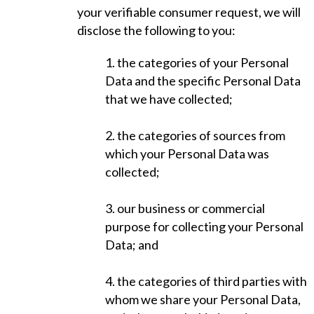
your verifiable consumer request, we will
disclose the following to you:
1. the categories of your Personal
Data and the specific Personal Data
that we have collected;
2. the categories of sources from
which your Personal Data was
collected;
3. our business or commercial
purpose for collecting your Personal
Data; and
4. the categories of third parties with
whom we share your Personal Data,