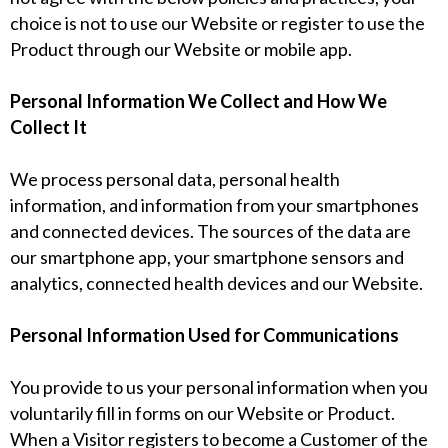
choice is not to use our Website or register to use the
Product through our Website or mobile app.
Personal Information We Collect and How We
Collect It
We process personal data, personal health
information, and information from your smartphones
and connected devices. The sources of the data are
our smartphone app, your smartphone sensors and
analytics, connected health devices and our Website.
Personal Information Used for Communications
You provide to us your personal information when you
voluntarily fill in forms on our Website or Product.
When a Visitor registers to become a Customer of the