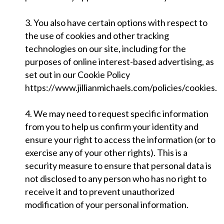
3. You also have certain options with respect to
the use of cookies and other tracking
technologies on our site, including for the
purposes of online interest-based advertising, as
set out in our Cookie Policy
https://www.jillianmichaels.com/policies/cookies
.
4. We may need to request specific information
from you to help us confirm your identity and
ensure your right to access the information (or to
exercise any of your other rights). This is a
security measure to ensure that personal data is
not disclosed to any person who has no right to
receive it and to prevent unauthorized
modification of your personal information.