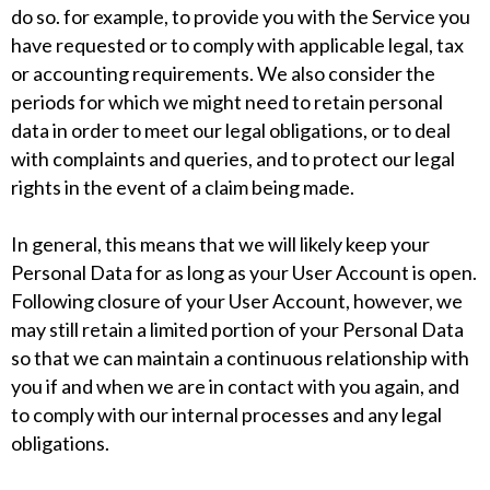
do so. for example, to provide you with the Service you
have requested or to comply with applicable legal, tax
or accounting requirements. We also consider the
periods for which we might need to retain personal
data in order to meet our legal obligations, or to deal
with complaints and queries, and to protect our legal
rights in the event of a claim being made.
In general, this means that we will likely keep your
Personal Data for as long as your User Account is open.
Following closure of your User Account, however, we
may still retain a limited portion of your Personal Data
so that we can maintain a continuous relationship with
you if and when we are in contact with you again, and
to comply with our internal processes and any legal
obligations.