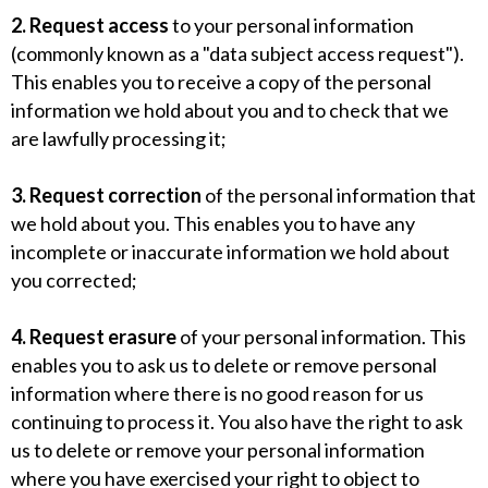
2. Request access
to your personal information
(commonly known as a "data subject access request").
This enables you to receive a copy of the personal
information we hold about you and to check that we
are lawfully processing it;
3. Request correction
of the personal information that
we hold about you. This enables you to have any
incomplete or inaccurate information we hold about
you corrected;
4. Request erasure
of your personal information. This
enables you to ask us to delete or remove personal
information where there is no good reason for us
continuing to process it. You also have the right to ask
us to delete or remove your personal information
where you have exercised your right to object to