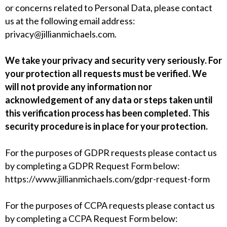
or concerns related to Personal Data, please contact
us at the following email address:
privacy@jillianmichaels.com
.
We take your privacy and security very seriously. For
your protection all requests must be verified. We
will not provide any information nor
acknowledgement of any data or steps taken until
this verification process has been completed. This
security procedure is in place for your protection.
For the purposes of GDPR requests please contact us
by completing a
GDPR Request Form
below:
https://www.jillianmichaels.com/gdpr-request-form
For the purposes of CCPA requests please contact us
by completing a
CCPA Request Form
below: