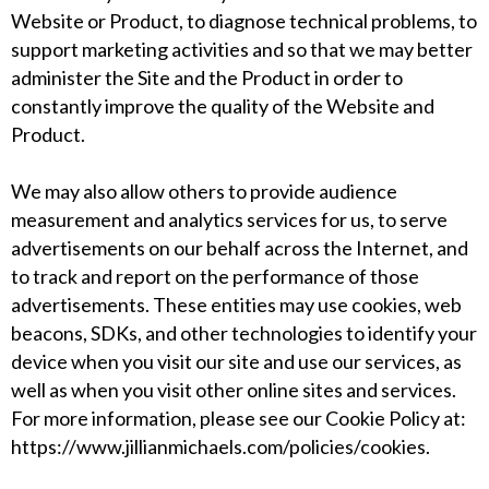
Website or Product, to diagnose technical problems, to
support marketing activities and so that we may better
administer the Site and the Product in order to
constantly improve the quality of the Website and
Product.
We may also allow others to provide audience
measurement and analytics services for us, to serve
advertisements on our behalf across the Internet, and
to track and report on the performance of those
advertisements. These entities may use cookies, web
beacons, SDKs, and other technologies to identify your
device when you visit our site and use our services, as
well as when you visit other online sites and services.
For more information, please see our Cookie Policy at:
https://www.jillianmichaels.com/policies/cookies
.