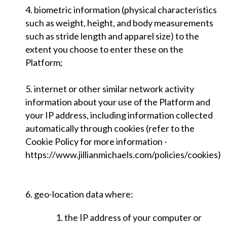
4. biometric information (physical characteristics
such as weight, height, and body measurements
such as stride length and apparel size) to the
extent you choose to enter these on the
Platform;
5. internet or other similar network activity
information about your use of the Platform and
your IP address, including information collected
automatically through cookies (refer to the
Cookie Policy for more information -
https://www.jillianmichaels.com/policies/cookies)
6. geo-location data where:
1. the IP address of your computer or