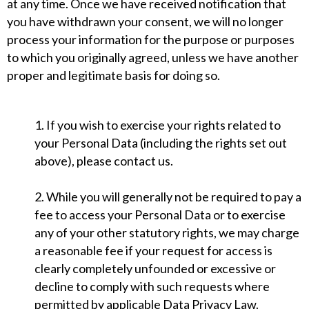
at any time. Once we have received notification that
you have withdrawn your consent, we will no longer
process your information for the purpose or purposes
to which you originally agreed, unless we have another
proper and legitimate basis for doing so.
1. If you wish to exercise your rights related to
your Personal Data (including the rights set out
above), please contact us.
2. While you will generally not be required to pay a
fee to access your Personal Data or to exercise
any of your other statutory rights, we may charge
a reasonable fee if your request for access is
clearly completely unfounded or excessive or
decline to comply with such requests where
permitted by applicable Data Privacy Law.