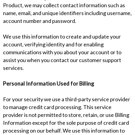
Product, we may collect contact information such as
name, email, and unique identifiers including username,
account number and password.
We use this information to create and update your
account, verifying identity and for enabling
communications with you about your account or to
assist you when you contact our customer support
services.
Personal Information Used for Billing
For your security we use a third-party service provider
to manage credit card processing. This service
provider is not permitted to store, retain, or use Billing
Information except for the sole purpose of credit card
processing on our behalf. We use this information to