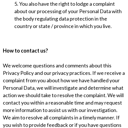
5. You also have the right to lodge a complaint
about our processing of your Personal Data with
the body regulating data protection in the
country or state / province in which you live.
How to contact us?
We welcome questions and comments about this
Privacy Policy and our privacy practices. If we receive a
complaint from you about how we have handled your
Personal Data, we will investigate and determine what
action we should take to resolve the complaint. We will
contact you within a reasonable time and may request
more information to assist us with our investigation.
We aim to resolve all complaints in a timely manner. If
you wish to provide feedback or if you have questions