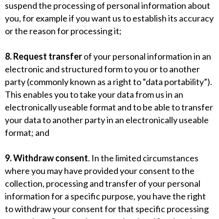
suspend the processing of personal information about
you, for example if you want us to establish its accuracy
or the reason for processing it;
8. Request transfer
of your personal information in an
electronic and structured form to you or to another
party (commonly known as a right to “data portability”).
This enables you to take your data from us in an
electronically useable format and to be able to transfer
your data to another party in an electronically useable
format; and
9. Withdraw consent
. In the limited circumstances
where you may have provided your consent to the
collection, processing and transfer of your personal
information for a specific purpose, you have the right
to withdraw your consent for that specific processing