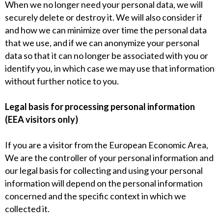
When we no longer need your personal data, we will
securely delete or destroy it. We will also consider if
and how we can minimize over time the personal data
that we use, and if we can anonymize your personal
data so that it can no longer be associated with you or
identify you, in which case we may use that information
without further notice to you.
Legal basis for processing personal information
(EEA visitors only)
If you are a visitor from the European Economic Area,
We are the controller of your personal information and
our legal basis for collecting and using your personal
information will depend on the personal information
concerned and the specific context in which we
collected it.