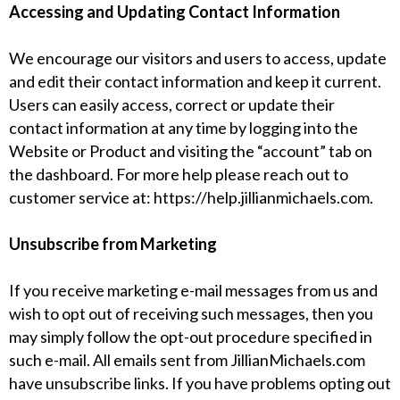
Accessing and Updating Contact Information
We encourage our visitors and users to access, update
and edit their contact information and keep it current.
Users can easily access, correct or update their
contact information at any time by logging into the
Website or Product and visiting the “account” tab on
the dashboard. For more help please reach out to
customer service at:
https://help.jillianmichaels.com
.
Unsubscribe from Marketing
If you receive marketing e-mail messages from us and
wish to opt out of receiving such messages, then you
may simply follow the opt-out procedure specified in
such e-mail. All emails sent from JillianMichaels.com
have unsubscribe links. If you have problems opting out