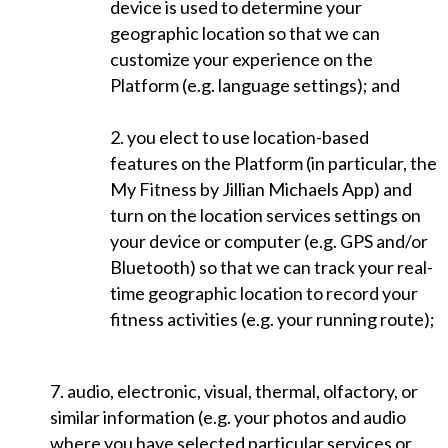
device is used to determine your
geographic location so that we can
customize your experience on the
Platform (e.g. language settings); and
2. you elect to use location-based
features on the Platform (in particular, the
My Fitness by Jillian Michaels App) and
turn on the location services settings on
your device or computer (e.g. GPS and/or
Bluetooth) so that we can track your real-
time geographic location to record your
fitness activities (e.g. your running route);
7. audio, electronic, visual, thermal, olfactory, or
similar information (e.g. your photos and audio
where you have selected particular services or