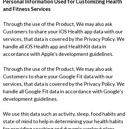
Personal Information Used for Customizing Health
and Fitness Services
Through the use of the Product, We may also ask
Customers to share your iOS Health app data with our
services, that data is covered by the Privacy Policy. We
handle all iOS Health app and HealthKit data in
accordance with Apple's development guidelines.
Through the use of the Product, We may also ask
Customers to share your Google Fit data with our
services, that data is covered by the Privacy Policy. We
handle all Google Fit data in accordance with Google’s
development guidelines.
We use this data such as activity, sleep, food habits and
state of mind to help in determining your health habits
for providing coaching and dynamic workout plans