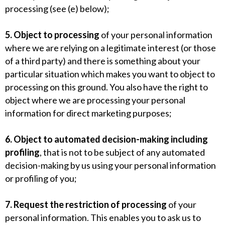
processing (see (e) below);
5. Object to processing
of your personal information
where we are relying on a legitimate interest (or those
of a third party) and there is something about your
particular situation which makes you want to object to
processing on this ground. You also have the right to
object where we are processing your personal
information for direct marketing purposes;
6. Object to automated decision-making including
profiling
, that is not to be subject of any automated
decision-making by us using your personal information
or profiling of you;
7. Request the restriction of processing
of your
personal information. This enables you to ask us to