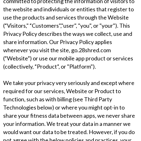
committed to protecting the information of visitors to
the website and individuals or entities that register to
use the products and services through the Website
(“Visitors," “Customers","user", "you", or "your"). This
Privacy Policy describes the ways we collect, use and
share information. Our Privacy Policy applies
whenever you visit the site, go.28shred.com
(“Website”) or use our mobile app product or services
(collectively, “Product”, or "Platform").
We take your privacy very seriously and except where
required for our services, Website or Product to
function, such as with billing (see Third Party
Technologies below) or where you might opt-in to
share your fitness data between apps, we never share
your information. We treat your data in a manner we
would want our data to be treated. However, if you do
not agree with the below policies and practices, your