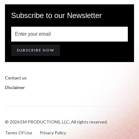
Subscribe to our Newsletter
Contact us
Disclaimer
© 2026 EM PRODUCTIONS, LLC. All rights reserved.
Terms Of Use
Privacy Policy