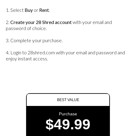
1. Select
Buy
or
Rent
.
2.
Create your 28 Shred account
with your email and
password of choice.
3. Complete your purchase.
4. Login to 28shred.com with your email and password and
enjoy instant access.
BEST VALUE
Purchase
$49.99