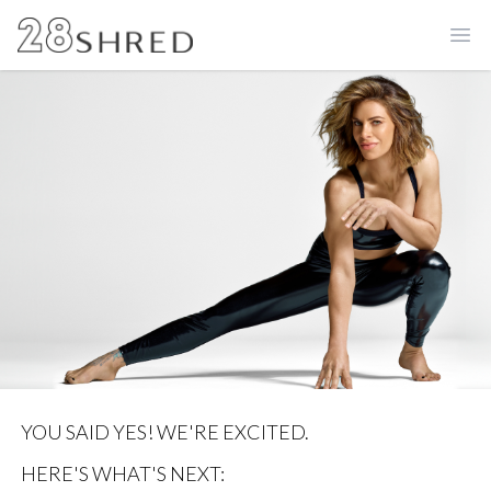
Ope
YOU SAID YES! WE'RE EXCITED.
HERE'S WHAT'S NEXT: