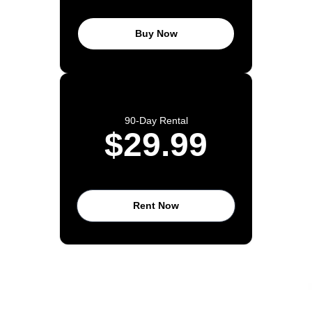
Buy Now
90-Day Rental
$29.99
Rent Now