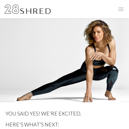
Ope
YOU SAID YES! WE'RE EXCITED.
HERE'S WHAT'S NEXT: