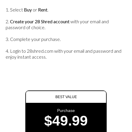
1. Select
Buy
or
Rent
.
2.
Create your 28 Shred account
with your email and
password of choice.
3. Complete your purchase.
4. Login to 28shred.com with your email and password and
enjoy instant access.
BEST VALUE
Purchase
$49.99