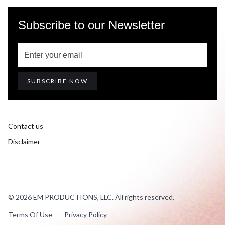
Subscribe to our Newsletter
Contact us
Disclaimer
© 2026 EM PRODUCTIONS, LLC. All rights reserved.
Terms Of Use
Privacy Policy