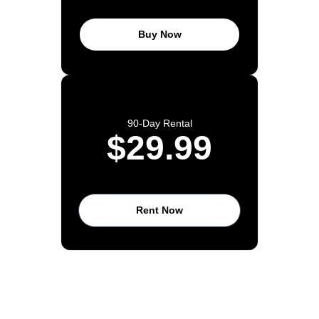
Buy Now
90-Day Rental
$29.99
Rent Now