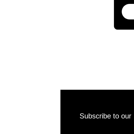
Subscribe to our