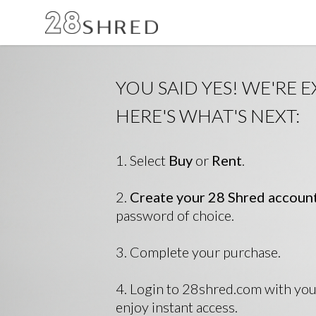
YOU SAID YES! WE'RE E
HERE'S WHAT'S NEXT:
1. Select
Buy
or
Rent
.
2.
Create your 28 Shred accoun
password of choice.
3. Complete your purchase.
4. Login to 28shred.com with yo
enjoy instant access.