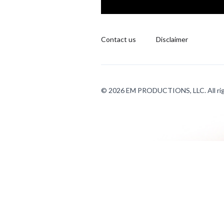
Contact us
Disclaimer
© 2026 EM PRODUCTIONS, LLC. All rig