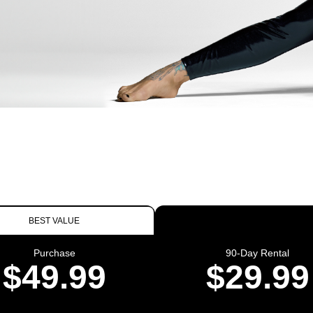
BEST VALUE
Purchase
90-Day Rental
$49.99
$29.99