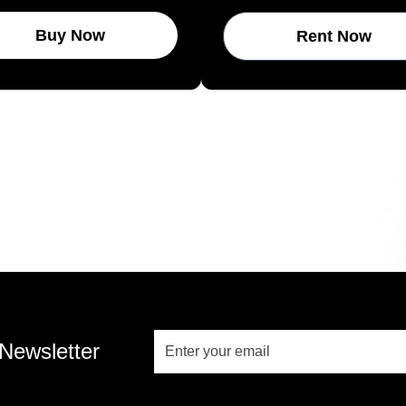
Buy Now
Rent Now
 Newsletter