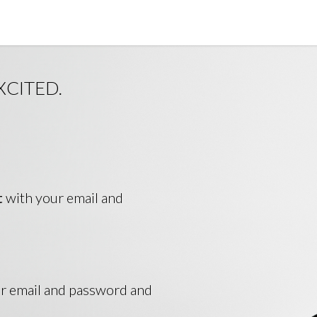
XCITED.
t
with your email and
ur email and password and