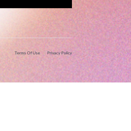
Terms Of Use
Privacy Policy