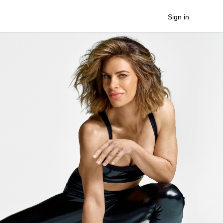
Sign in