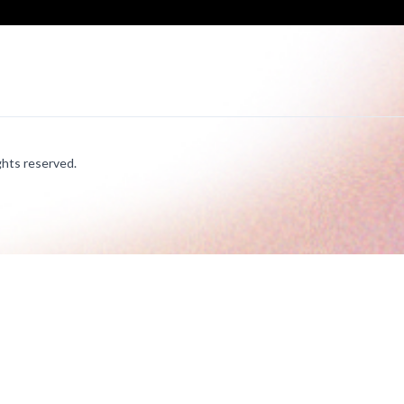
hts reserved.