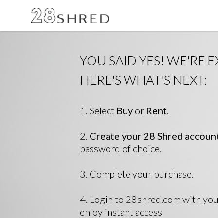
YOU SAID YES! WE'RE E
HERE'S WHAT'S NEXT:
1. Select
Buy
or
Rent
.
2.
Create your 28 Shred accoun
password of choice.
3. Complete your purchase.
4. Login to 28shred.com with yo
enjoy instant access.