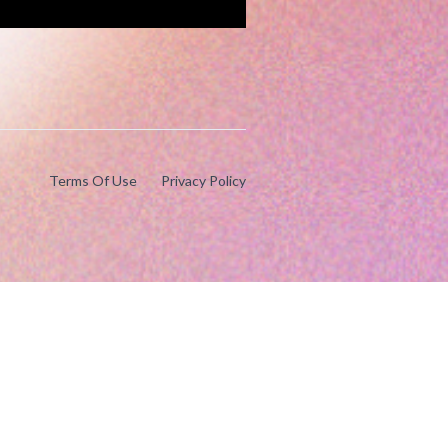
Terms Of Use
Privacy Policy