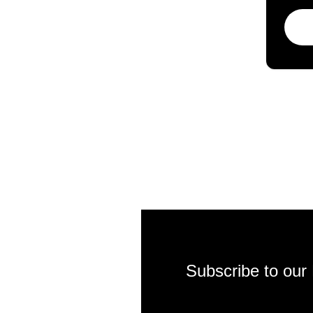
Subscribe to our