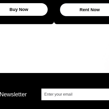
Buy Now
Rent Now
 Newsletter