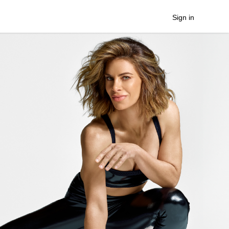
Sign in