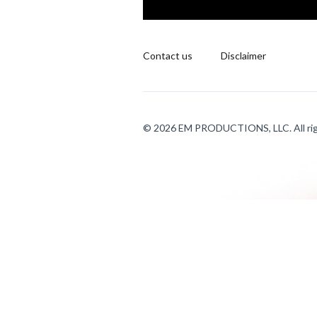
Contact us
Disclaimer
© 2026 EM PRODUCTIONS, LLC. All rig