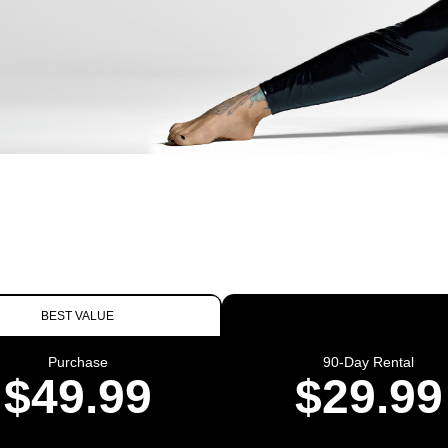
BEST VALUE
Purchase
90-Day Rental
$49.99
$29.99