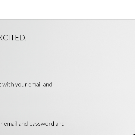
XCITED.
t
with your email and
ur email and password and