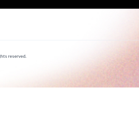
hts reserved.